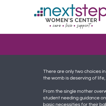
There are only two choices in
the womb is deserving of life, 
From the single mother over
student needing guidance on
basic necessities for their 