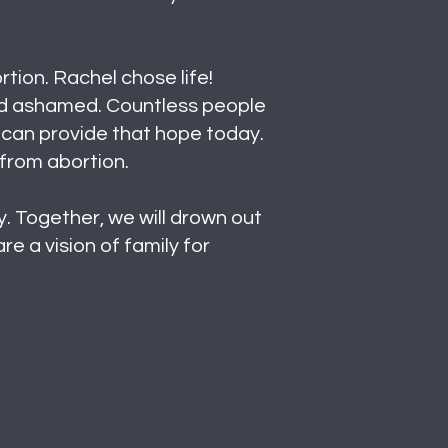
tion. Rachel chose life!
and ashamed. Countless people
 can provide that hope today.
 from abortion.
. Together, we will drown out
e a vision of family for