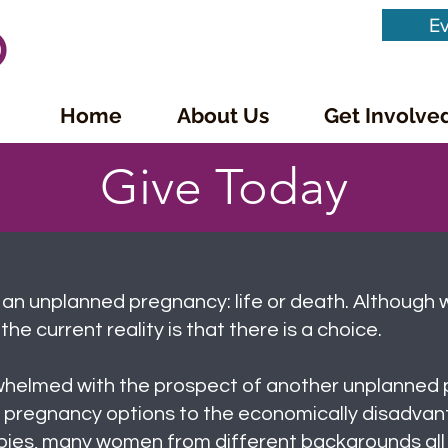
Ev
Home
About Us
Get Involve
Give Today
 an unplanned pregnancy: life or death. Although 
the current reality is that there is a choice.
whelmed with the prospect of another unplanned 
 pregnancy options to the economically disadvan
babies, many women from different backgrounds all