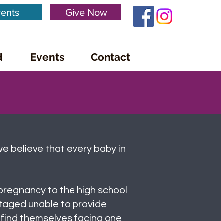
ents
Give Now
d
Events
Contact
we believe that every baby in
pregnancy to the high school
taged unable to provide
 find themselves facing one