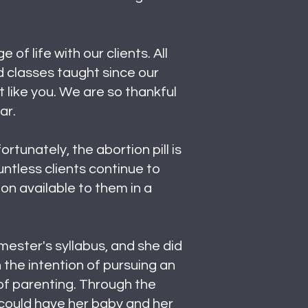
f life with our clients. All
d classes taught since our
 like you. We are so thankful
ear.
tunately, the abortion pill is
untless clients continue to
ion available to them in a
mester's syllabus, and she did
 the intention of pursuing an
 of parenting. Through the
 could have her baby and her