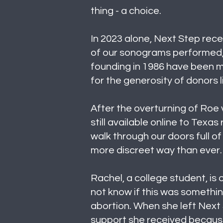
thing - a choice.
In 2023 alone, Next Step recei
of our sonograms performed, 
founding in 1986 have been ma
for the generosity of donors l
After the overturning of Roe 
still available online to Texa
walk through our doors full of 
more discreet way than ever.
Rachel, a college student, is
not know if this was somethin
abortion. When she left Next 
support she received because