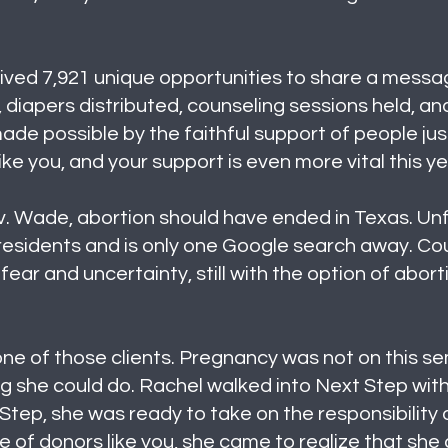
ved 7,921 unique opportunities to share a message o
diapers distributed, counseling sessions held, an
de possible by the faithful support of people just
ike you, and your support is even more vital this y
v. Wade, abortion should have ended in Texas. Unfor
s residents and is only one Google search away. Co
fear and uncertainty, still with the option of abort
 one of those clients. Pregnancy was not on this se
g she could do. Rachel walked into Next Step with
Step, she was ready to take on the responsibility
 of donors like you, she came to realize that she