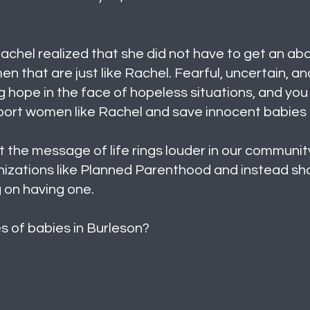
achel realized that she did not have to get an abor
 that are just like Rachel. Fearful, uncertain, 
 hope in the face of hopeless situations, and you
pport women like Rachel and save innocent babies
 the message of life rings louder in our community
izations like Planned Parenthood and instead shar
 on having one.
ves of babies in Burleson?