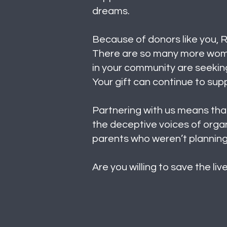
dreams.
Because of donors like you, R
There are so many more women
in your community are seeking
Your gift can continue to su
Partnering with us means that
the deceptive voices of organ
parents who weren’t planning
Are you willing to save the li