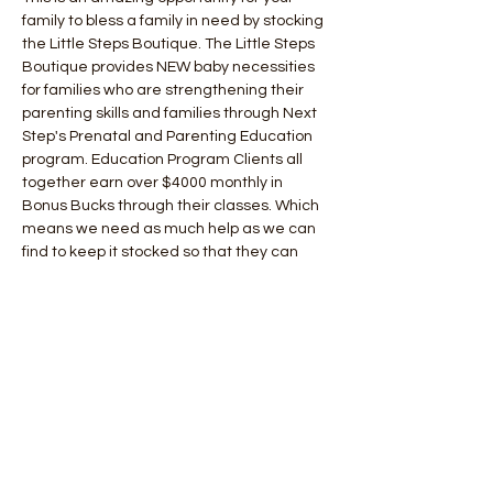
family to bless a family in need by stocking 
the Little Steps Boutique. The Little Steps 
Boutique provides NEW baby necessities 
for families who are strengthening their 
parenting skills and families through Next 
Step's Prenatal and Parenting Education 
program. Education Program Clients all 
together earn over $4000 monthly in 
Bonus Bucks through their classes. Which 
means we need as much help as we can 
find to keep it stocked so that they can 
provide their child with every thing they 
need to keep them clothed, growing and 
meeting age level development marks 
through play! 
Christmas in July is an excellent 
opportunity to involve the WHOLE Family in 
giving back! 
You can also shop our Amazon Wish List! 