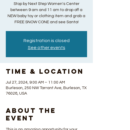
Stop by Next Step Women's Center
between 9 am and 11 am to drop off a
NEW baby toy or clothing item and grab a
FREE SNOW CONE and see Santa!
Registration is closed
See other events
Time & Location
Jul 27, 2024, 9:00 AM – 11:00 AM
Burleson, 250 NW Tarrant Ave, Burleson, TX
76028, USA
About the
Event
This is an amazing opportunity for your 