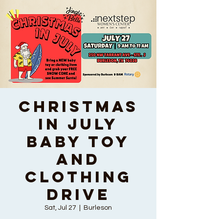
Christmas
In July
Baby Toy
and
Clothing
Drive
Sat, Jul 27
  |  
Burleson