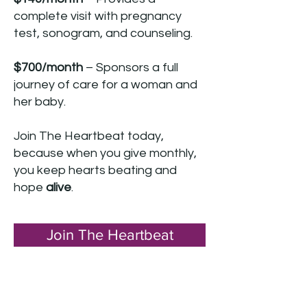
complete visit with pregnancy
test, sonogram, and counseling.
$700/month
– Sponsors a full
journey of care for a woman and
her baby.
Join The Heartbeat today,
because when you give monthly,
you keep hearts beating and
hope
alive
.
Join The Heartbeat