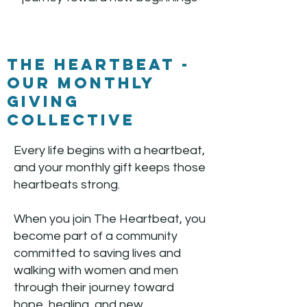
The Heartbeat -
our Monthly
Giving
Collective
Every life begins with a heartbeat,
and your monthly gift keeps those
heartbeats strong.
When you join The Heartbeat, you
become part of a community
committed to saving lives and
walking with women and men
through their journey toward
hope, healing, and new