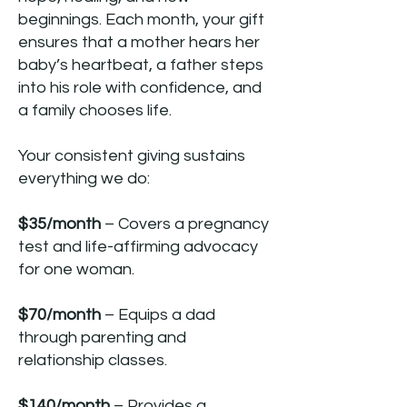
beginnings. Each month, your gift
ensures that a mother hears her
baby’s heartbeat, a father steps
into his role with confidence, and
a family chooses life.
Your consistent giving sustains
everything we do:
$35/month
– Covers a pregnancy
test and life-affirming advocacy
for one woman.
$70/month
– Equips a dad
through parenting and
relationship classes.
$140/month
– Provides a