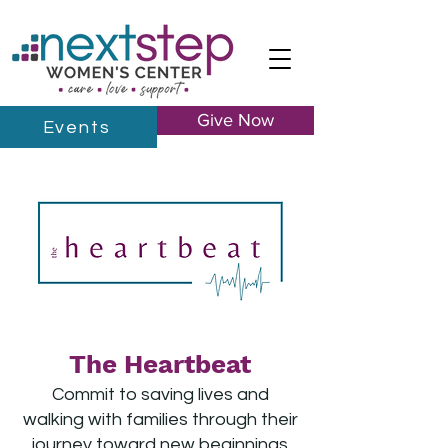
Give Now
Events
The Heartbeat
Commit to saving lives and
walking with families through their
journey toward new beginnings