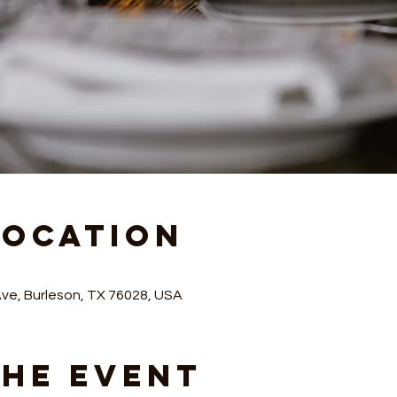
Location
Ave, Burleson, TX 76028, USA
the Event