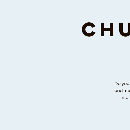
Ch
Do you
and men
mor