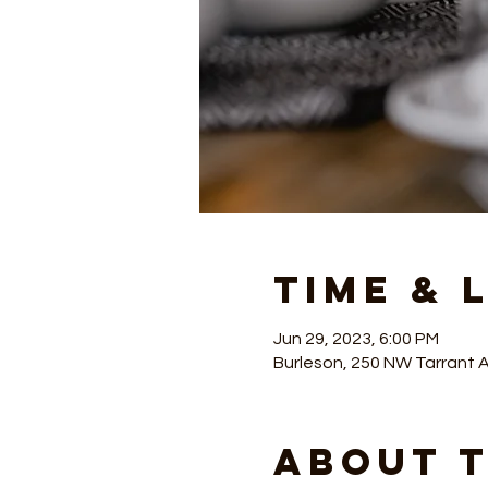
Time & 
Jun 29, 2023, 6:00 PM
Burleson, 250 NW Tarrant 
About 