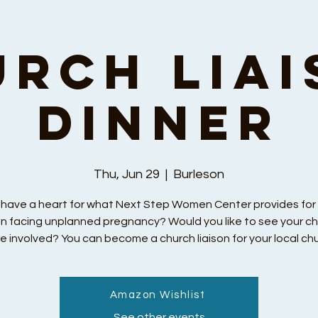
urch Liai
Dinner
Thu, Jun 29
  |  
Burleson
 have a heart for what Next Step Women Center provides fo
 facing unplanned pregnancy? Would you like to see your c
e involved? You can become a church liaison for your local chu
Amazon Wishlist
Registration is closed
See other events