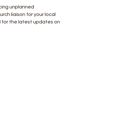
cing unplanned 
h liaison for your local 
 for the latest updates on 