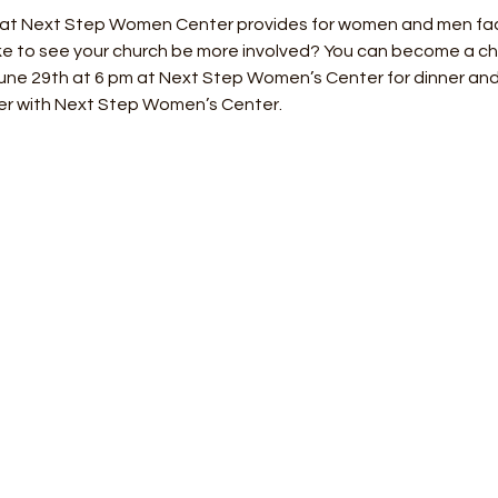
hat Next Step Women Center provides for women and men fa
e to see your church be more involved? You can become a churc
June 29th at 6 pm at Next Step Women’s Center for dinner and
er with Next Step Women’s Center.