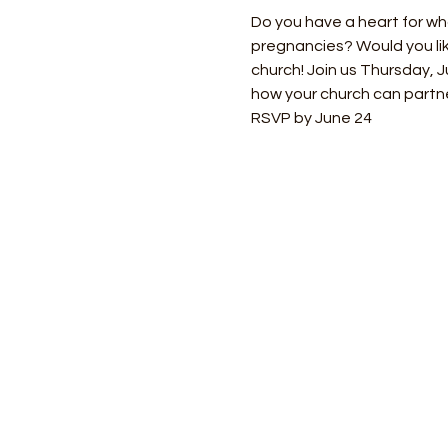
Do you have a heart for w
pregnancies? Would you lik
church! Join us Thursday, 
how your church can partn
RSVP by June 24