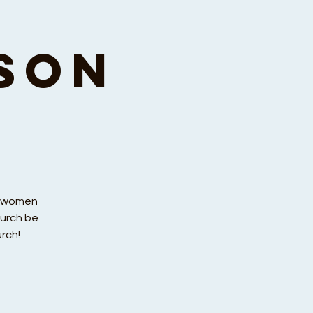
son
r women
hurch be
rch!